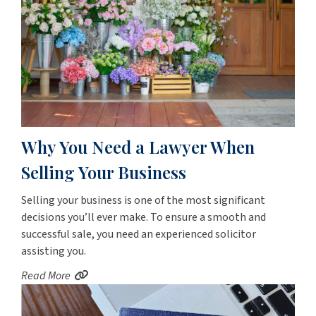
Why You Need a Lawyer When
Selling Your Business
Selling your business is one of the most significant
decisions you’ll ever make. To ensure a smooth and
successful sale, you need an experienced solicitor
assisting you.
Read More