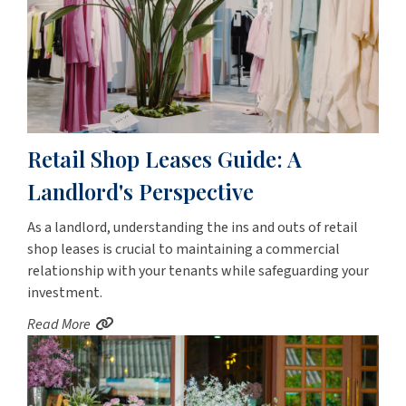
Retail Shop Leases Guide: A
Landlord's Perspective
As a landlord, understanding the ins and outs of retail
shop leases is crucial to maintaining a commercial
relationship with your tenants while safeguarding your
investment.
Read More