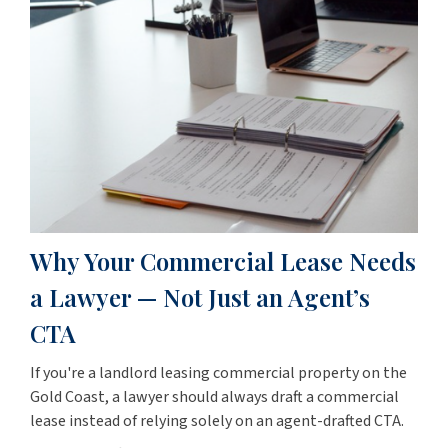
Why Your Commercial Lease Needs
a Lawyer — Not Just an Agent’s
CTA
If you're a landlord leasing commercial property on the
Gold Coast, a lawyer should always draft a commercial
lease instead of relying solely on an agent-drafted CTA.