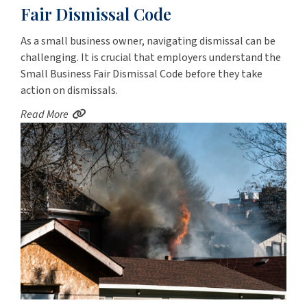
Fair Dismissal Code
As a small business owner, navigating dismissal can be
challenging. It is crucial that employers understand the
Small Business Fair Dismissal Code before they take
action on dismissals.
Read More