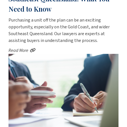
Need to Know
Purchasing a unit off the plan can be an exciting
opportunity, especially on the Gold Coast, and wider
Southeast Queensland. Our lawyers are experts at
assisting buyers in understanding the process.
Read More