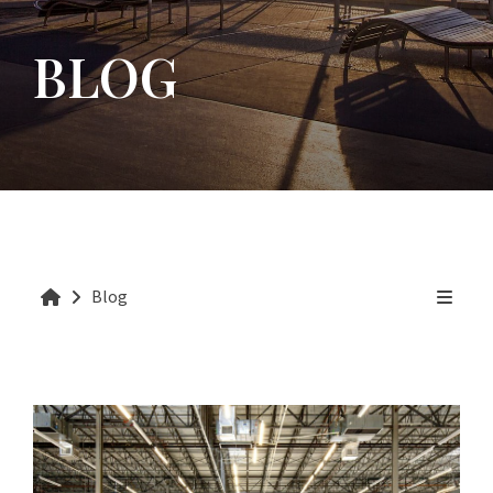
BLOG
Blog