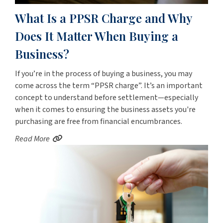
What Is a PPSR Charge and Why
Does It Matter When Buying a
Business?
If you’re in the process of buying a business, you may
come across the term “PPSR charge”. It’s an important
concept to understand before settlement—especially
when it comes to ensuring the business assets you're
purchasing are free from financial encumbrances.
Read More