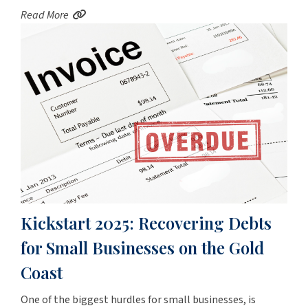
Read More
Kickstart 2025: Recovering Debts
for Small Businesses on the Gold
Coast
One of the biggest hurdles for small businesses, is