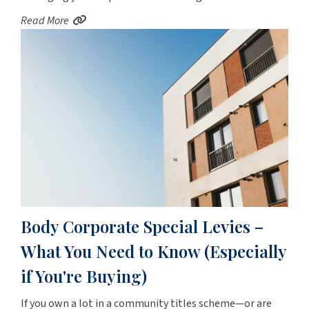
Read More
Body Corporate Special Levies –
What You Need to Know (Especially
if You're Buying)
If you own a lot in a community titles scheme—or are