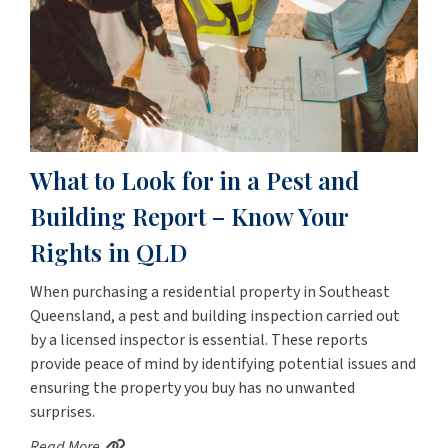
What to Look for in a Pest and
Building Report – Know Your
Rights in QLD
When purchasing a residential property in Southeast
Queensland, a pest and building inspection carried out
by a licensed inspector is essential. These reports
provide peace of mind by identifying potential issues and
ensuring the property you buy has no unwanted
surprises.
Read More