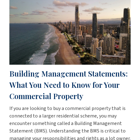
Building Management Statements:
What You Need to Know for Your
Commercial Property
If you are looking to buy a commercial property that is
connected to a larger residential scheme, you may
encounter something called a Building Management
Statement (BMS). Understanding the BMS is critical to
managing your responsibilities and rights as a lot owner.