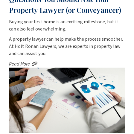
Property Lawyer (or Conveyancer)
Buying your first home is an exciting milestone, but it
can also feel overwhelming.
A property lawyer can help make the process smoother.
At Holt Ronan Lawyers, we are experts in property law
and can assist you.
Read More