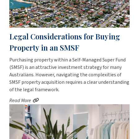
Legal Considerations for Buying
Property in an SMSF
Purchasing property within a Self-Managed Super Fund
(SMSF) is an attractive investment strategy for many
Australians. However, navigating the complexities of
SMSF property acquisition requires a clear understanding
of the legal framework.
Read More