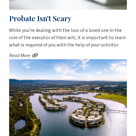
Probate Isn't Scary
While you’re dealing with the loss of a loved one in the
role of the executor of their will, it is important to learn
what is required of you with the help of your solicitor.
Read More