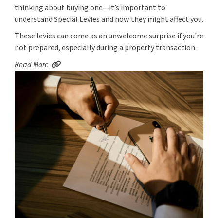
thinking about buying one—it’s important to
understand Special Levies and how they might affect you.
These levies can come as an unwelcome surprise if you're
not prepared, especially during a property transaction.
Read More