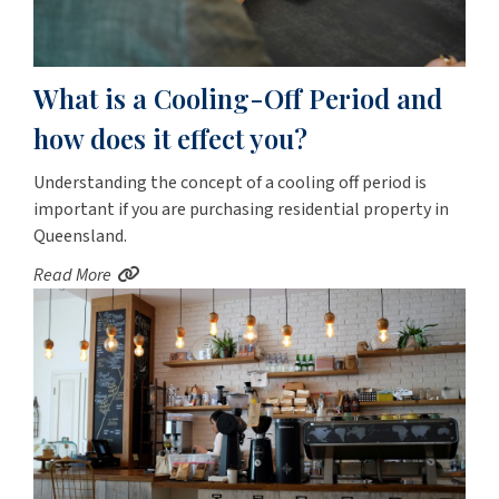
What is a Cooling-Off Period and
how does it effect you?
Understanding the concept of a cooling off period is
important if you are purchasing residential property in
Queensland.
Read More