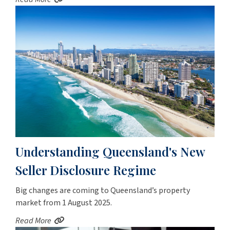
Understanding Queensland's New
Seller Disclosure Regime
Big changes are coming to Queensland’s property
market from 1 August 2025.
Read More