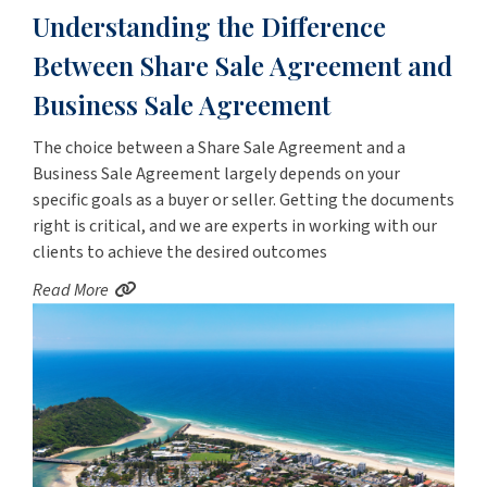
Understanding the Difference
Between Share Sale Agreement and
Business Sale Agreement
The choice between a Share Sale Agreement and a
Business Sale Agreement largely depends on your
specific goals as a buyer or seller. Getting the documents
right is critical, and we are experts in working with our
clients to achieve the desired outcomes
Read More