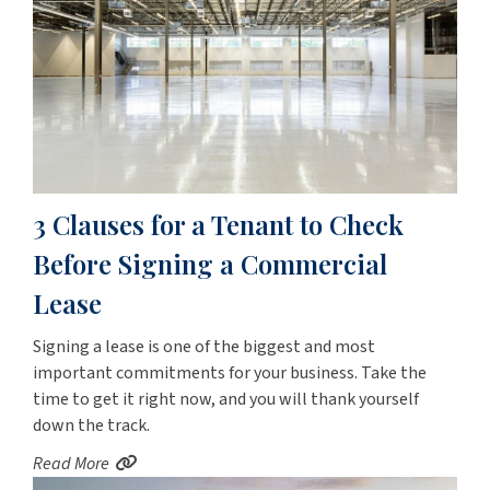
3 Clauses for a Tenant to Check
Before Signing a Commercial
Lease
Signing a lease is one of the biggest and most
important commitments for your business. Take the
time to get it right now, and you will thank yourself
down the track.
Read More