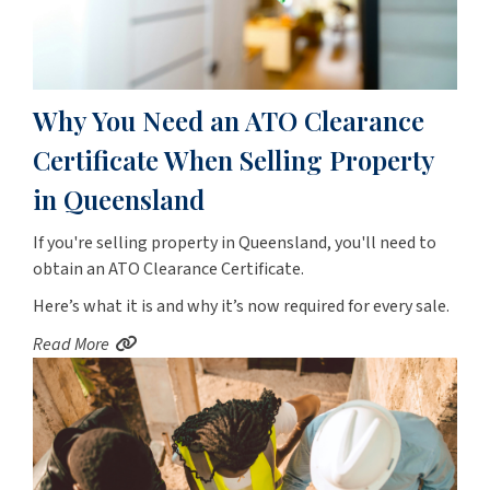
Why You Need an ATO Clearance
Certificate When Selling Property
in Queensland
If you're selling property in Queensland, you'll need to
obtain an ATO Clearance Certificate.
Here’s what it is and why it’s now required for every sale.
Read More