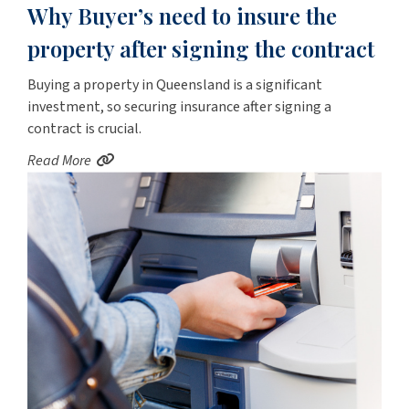
Why Buyer’s need to insure the
property after signing the contract
Buying a property in Queensland is a significant
investment, so securing insurance after signing a
contract is crucial.
Read More