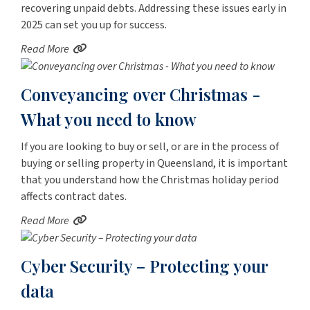
recovering unpaid debts. Addressing these issues early in
2025 can set you up for success.
Read More
Conveyancing over Christmas -
What you need to know
If you are looking to buy or sell, or are in the process of
buying or selling property in Queensland, it is important
that you understand how the Christmas holiday period
affects contract dates.
Read More
Cyber Security – Protecting your
data