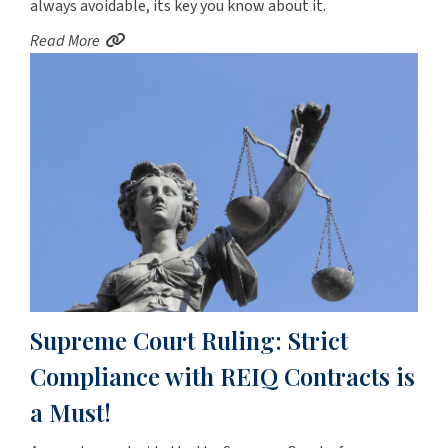
always avoidable, its key you know about it.
Read More
Supreme Court Ruling: Strict
Compliance with REIQ Contracts is
a Must!