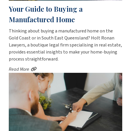
Your Guide to Buying a
Manufactured Home
Thinking about buying a manufactured home on the
Gold Coast or in South East Queensland? Holt Ronan
Lawyers, a boutique legal firm specialising in real estate,
provides essential insights to make your home-buying
process straightforward.
Read More