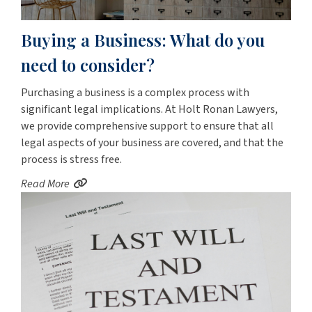
Buying a Business: What do you
need to consider?
Purchasing a business is a complex process with
significant legal implications. At Holt Ronan Lawyers,
we provide comprehensive support to ensure that all
legal aspects of your business are covered, and that the
process is stress free.
Read More