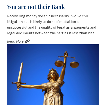
You are not their Bank
Recovering money doesn’t necessarily involve civil
litigation but is likely to do so if mediation is
unsuccessful and the quality of legal arrangements and
legal documents between the parties is less than ideal
Read More