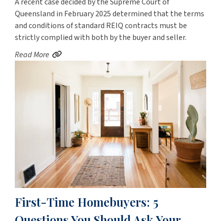
A recent case decided by the Supreme Court of
Queensland in February 2025 determined that the terms
and conditions of standard REIQ contracts must be
strictly complied with both by the buyer and seller.
Read More
First-Time Homebuyers: 5
Questions You Should Ask Your