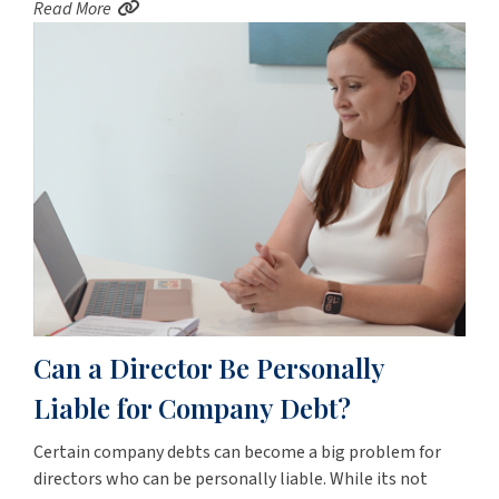
Read More
Can a Director Be Personally
Liable for Company Debt?
Certain company debts can become a big problem for
directors who can be personally liable. While its not