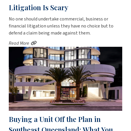
Litigation Is Scary
No one should undertake commercial, business or
financial litigation unless they have no choice but to
defend a claim being made against them.
Read More
Buying a Unit Off the Plan in
Southeast Queensland: What You