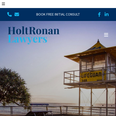
BOOK FREE INITIAL CONSULT