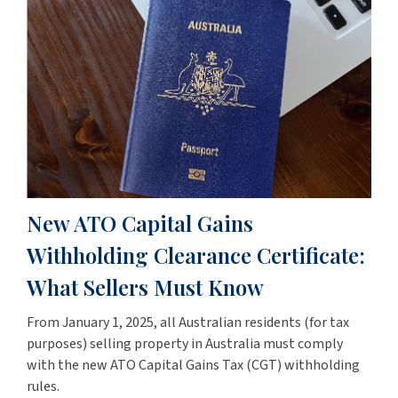
New ATO Capital Gains
Withholding Clearance Certificate:
What Sellers Must Know
From January 1, 2025, all Australian residents (for tax
purposes) selling property in Australia must comply
with the new ATO Capital Gains Tax (CGT) withholding
rules.