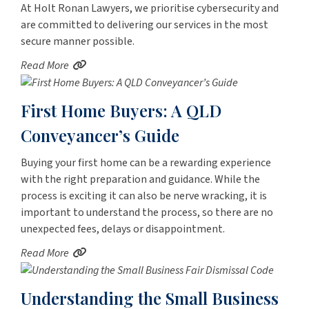
At Holt Ronan Lawyers, we prioritise cybersecurity and
are committed to delivering our services in the most
secure manner possible.
Read More
First Home Buyers: A QLD
Conveyancer’s Guide
Buying your first home can be a rewarding experience
with the right preparation and guidance. While the
process is exciting it can also be nerve wracking, it is
important to understand the process, so there are no
unexpected fees, delays or disappointment.
Read More
Understanding the Small Business