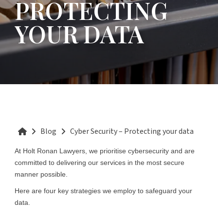
PROTECTING
YOUR DATA
Blog
Cyber Security – Protecting your data
At Holt Ronan Lawyers, we prioritise cybersecurity and are
committed to delivering our services in the most secure
manner possible.
Here are four key strategies we employ to safeguard your
data.