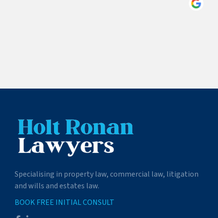
Specialising in property law, commercial law, litigation
and wills and estates law.
BOOK FREE INITIAL CONSULT