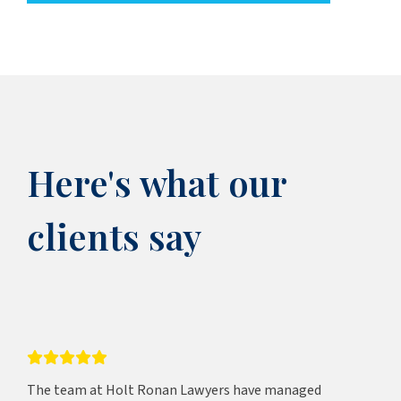
Here's what our
clients say
The team at Holt Ronan Lawyers have managed