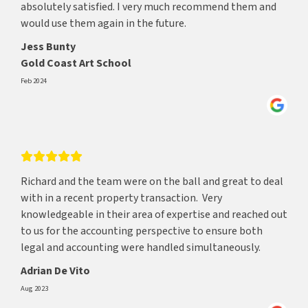
absolutely satisfied. I very much recommend them and
would use them again in the future.
Jess Bunty
Gold Coast Art School
Feb 2024
Richard and the team were on the ball and great to deal
with in a recent property transaction. Very
knowledgeable in their area of expertise and reached out
to us for the accounting perspective to ensure both
legal and accounting were handled simultaneously.
Adrian De Vito
Aug 2023