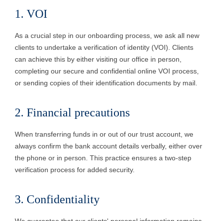
1. VOI
As a crucial step in our onboarding process, we ask all new
clients to undertake a verification of identity (VOI). Clients
can achieve this by either visiting our office in person,
completing our secure and confidential online VOI process,
or sending copies of their identification documents by mail.
2. Financial precautions
When transferring funds in or out of our trust account, we
always confirm the bank account details verbally, either over
the phone or in person. This practice ensures a two-step
verification process for added security.
3. Confidentiality