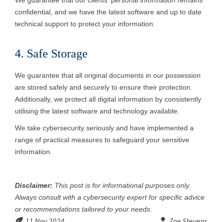
We guarantee that our clients' personal information remains
confidential, and we have the latest software and up to date
technical support to protect your information.
4. Safe Storage
We guarantee that all original documents in our possession
are stored safely and securely to ensure their protection.
Additionally, we protect all digital information by consistently
utilising the latest software and technology available.
We take cybersecurity seriously and have implemented a
range of practical measures to safeguard your sensitive
information.
Disclaimer:
This post is for informational purposes only.
Always consult with a cybersecurity expert for specific advice
or recommendations tailored to your needs
.
11 Nov 2024
Zoe Stevens