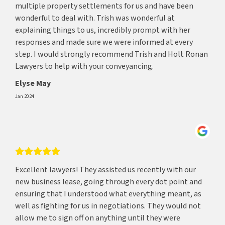
multiple property settlements for us and have been
wonderful to deal with. Trish was wonderful at
explaining things to us, incredibly prompt with her
responses and made sure we were informed at every
step. I would strongly recommend Trish and Holt Ronan
Lawyers to help with your conveyancing.
Elyse May
Jan 2024
Excellent lawyers! They assisted us recently with our
new business lease, going through every dot point and
ensuring that I understood what everything meant, as
well as fighting for us in negotiations. They would not
allow me to sign off on anything until they were