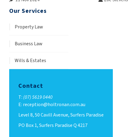
Our Services
Property Law
Business Law
Wills & Estates
Contact
T:
(07) 5619 0440
E: reception@holtronan.com.au
Level 8, 50 Cavill Avenue, Surfers Paradise
PO Box 1, Surfers Paradise Q 4217