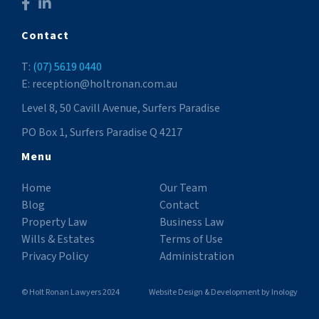
Contact
T:
(07) 5619 0440
E: reception@holtronan.com.au
Level 8, 50 Cavill Avenue, Surfers Paradise
PO Box 1, Surfers Paradise Q 4217
Menu
Home
Our Team
Blog
Contact
Property Law
Business Law
Wills & Estates
Terms of Use
Privacy Policy
Administration
© Holt Ronan Lawyers 2024
Website Design & Development
by
Inology