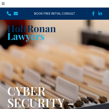
BOOK FREE INITIAL CONSULT
CYBER
SECURITY –