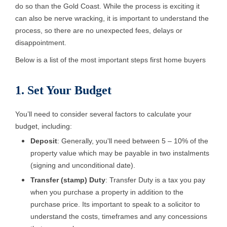
do so than the Gold Coast. While the process is exciting it
can also be nerve wracking, it is important to understand the
process, so there are no unexpected fees, delays or
disappointment.
Below is a list of the most important steps first home buyers
1. Set Your Budget
You’ll need to consider several factors to calculate your
budget, including:
Deposit
: Generally, you'll need between 5 – 10% of the
property value which may be payable in two instalments
(signing and unconditional date).
Transfer (stamp) Duty
: Transfer Duty is a tax you pay
when you purchase a property in addition to the
purchase price. Its important to speak to a solicitor to
understand the costs, timeframes and any concessions