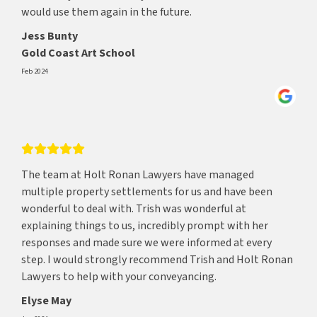
would use them again in the future.
Jess Bunty
Gold Coast Art School
Feb 2024
The team at Holt Ronan Lawyers have managed
multiple property settlements for us and have been
wonderful to deal with. Trish was wonderful at
explaining things to us, incredibly prompt with her
responses and made sure we were informed at every
step. I would strongly recommend Trish and Holt Ronan
Lawyers to help with your conveyancing.
Elyse May