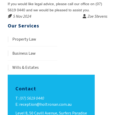
If you would like legal advice, please call our office on (07)
5619 0440 and we would be pleased to assist you.
5 Nov 2024
Zoe Stevens
Our Services
Property Law
Business Law
Wills & Estates
Contact
T:
(07) 5619 0440
E: reception@holtronan.com.au
Level 8, 50 Cavill Avenue, Surfers Paradise