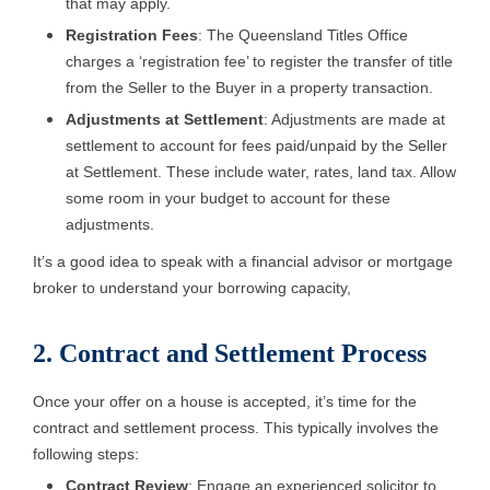
that may apply.
Registration Fees
: The Queensland Titles Office
charges a ‘registration fee’ to register the transfer of title
from the Seller to the Buyer in a property transaction.
Adjustments at Settlement
: Adjustments are made at
settlement to account for fees paid/unpaid by the Seller
at Settlement. These include water, rates, land tax. Allow
some room in your budget to account for these
adjustments.
It’s a good idea to speak with a financial advisor or mortgage
broker to understand your borrowing capacity,
2. Contract and Settlement Process
Once your offer on a house is accepted, it’s time for the
contract and settlement process. This typically involves the
following steps:
Contract Review
: Engage an experienced solicitor to