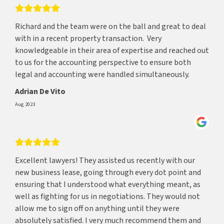
Richard and the team were on the ball and great to deal
with in a recent property transaction. Very
knowledgeable in their area of expertise and reached out
to us for the accounting perspective to ensure both
legal and accounting were handled simultaneously.
Adrian De Vito
Aug 2023
Excellent lawyers! They assisted us recently with our
new business lease, going through every dot point and
ensuring that I understood what everything meant, as
well as fighting for us in negotiations. They would not
allow me to sign off on anything until they were
absolutely satisfied. I very much recommend them and