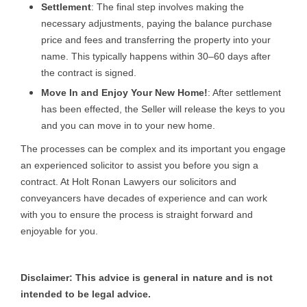
Settlement
: The final step involves making the
necessary adjustments, paying the balance purchase
price and fees and transferring the property into your
name. This typically happens within 30–60 days after
the contract is signed.
Move In and Enjoy Your New Home!
: After settlement
has been effected, the Seller will release the keys to you
and you can move in to your new home.
The processes can be complex and its important you engage
an experienced solicitor to assist you before you sign a
contract. At Holt Ronan Lawyers our solicitors and
conveyancers have decades of experience and can work
with you to ensure the process is straight forward and
enjoyable for you.
Disclaimer: This advice is general in nature and is not
intended to be legal advice.