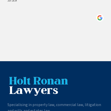
Jan 2024
Specialising in property law, commercial law, litigation
and wills and estates law.