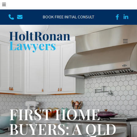
BOOK FREE INITIAL CONSULT
FIRST HOME
BUYERS: A QLD