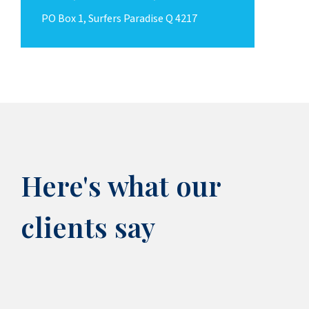
PO Box 1, Surfers Paradise Q 4217
Here's what our
clients say