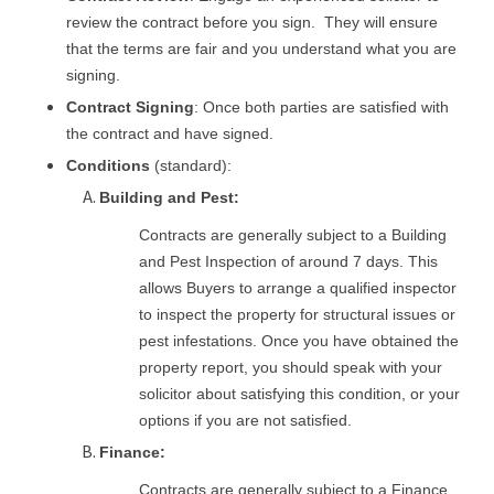
review the contract before you sign. They will ensure
that the terms are fair and you understand what you are
signing.
Contract Signing
: Once both parties are satisfied with
the contract and have signed.
Conditions
(standard):
Building and Pest:
Contracts are generally subject to a Building
and Pest Inspection of around 7 days. This
allows Buyers to arrange a qualified inspector
to inspect the property for structural issues or
pest infestations. Once you have obtained the
property report, you should speak with your
solicitor about satisfying this condition, or your
options if you are not satisfied.
Finance:
Contracts are generally subject to a Finance