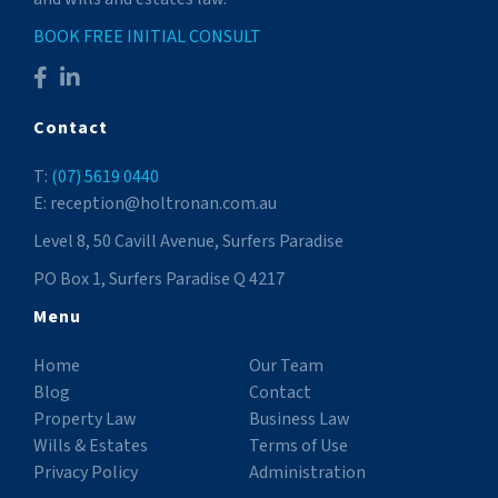
BOOK FREE INITIAL CONSULT
Contact
T:
(07) 5619 0440
E: reception@holtronan.com.au
Level 8, 50 Cavill Avenue, Surfers Paradise
PO Box 1, Surfers Paradise Q 4217
Menu
Home
Our Team
Blog
Contact
Property Law
Business Law
Wills & Estates
Terms of Use
Privacy Policy
Administration