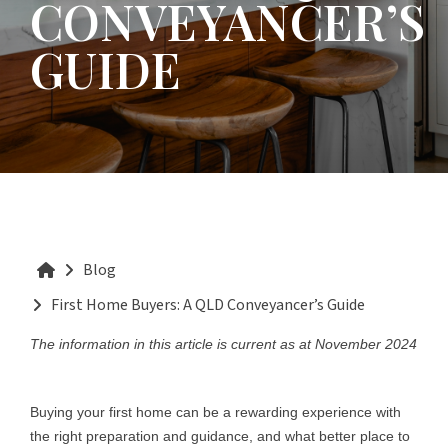
CONVEYANCER’S
GUIDE
Blog
First Home Buyers: A QLD Conveyancer’s Guide
The information in this article is current as at November 2024
Buying your first home can be a rewarding experience with
the right preparation and guidance, and what better place to