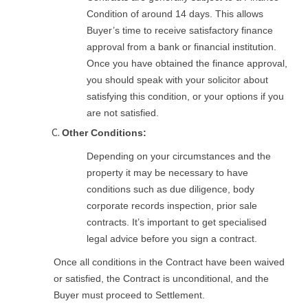
Condition of around 14 days. This allows
Buyer’s time to receive satisfactory finance
approval from a bank or financial institution.
Once you have obtained the finance approval,
you should speak with your solicitor about
satisfying this condition, or your options if you
are not satisfied.
Other Conditions:
Depending on your circumstances and the
property it may be necessary to have
conditions such as due diligence, body
corporate records inspection, prior sale
contracts. It’s important to get specialised
legal advice before you sign a contract.
Once all conditions in the Contract have been waived
or satisfied, the Contract is unconditional, and the
Buyer must proceed to Settlement.