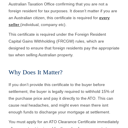
Australian Taxation Office confirming that you are not a
foreign resident for tax purposes. It doesn’t matter if you are
an Australian citizen, this certificate is required for
every
seller
(individual, company etc).
This certificate is required under the Foreign Resident
Capital Gains Withholding (FRCGW) rules, which are
designed to ensure that foreign residents pay the appropriate
tax when selling Australian property.
Why Does It Matter?
If you don’t provide this certificate to the buyer before
settlement, the buyer is legally required to withhold 15% of
the purchase price and pay it directly to the ATO. This can
cause real headaches, and might even mean there isnt
enough funds to discharge your mortgage at settlement.
You must apply for an ATO Clearance Certificate immediately