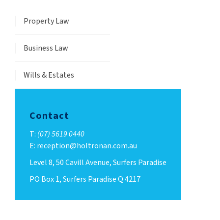
Property Law
Business Law
Wills & Estates
Contact
T:
(07) 5619 0440
E: reception@holtronan.com.au
Level 8, 50 Cavill Avenue, Surfers Paradise
PO Box 1, Surfers Paradise Q 4217