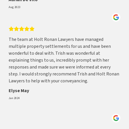
Aug 2023
The team at Holt Ronan Lawyers have managed
multiple property settlements for us and have been
wonderful to deal with. Trish was wonderful at
explaining things to us, incredibly prompt with her
responses and made sure we were informed at every
step. I would strongly recommend Trish and Holt Ronan
Lawyers to help with your conveyancing.
Elyse May
Jan 2024