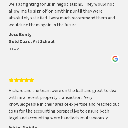
well as fighting for us in negotiations. They would not
allow me to sign off on anything until they were
absolutely satisfied. I very much recommend them and
would use them again in the future.
Jess Bunty
Gold Coast Art School
Feb 2024
Richard and the team were on the ball and great to deal
with in a recent property transaction. Very
knowledgeable in their area of expertise and reached out
to us for the accounting perspective to ensure both
legal and accounting were handled simultaneously.
Adrian De Vito