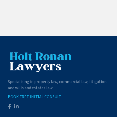
Specialising in property law, commercial law, litigation
and wills and estates law.
BOOK FREE INITIAL CONSULT