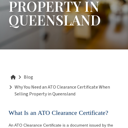
PROPERTY IN
QUEENSLAND
Blog
Why You Need an ATO Clearance Certificate When
Selling Property in Queensland
What Is an ATO Clearance Certificate?
An ATO Clearance Certificate is a document issued by the