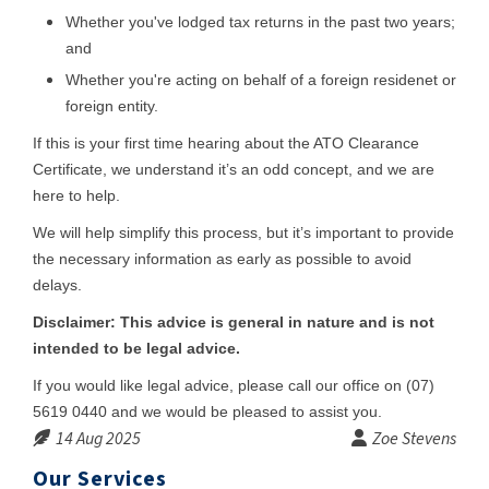
Whether you've lodged tax returns in the past two years;
and
Whether you're acting on behalf of a foreign residenet or
foreign entity.
If this is your first time hearing about the ATO Clearance
Certificate, we understand it’s an odd concept, and we are
here to help.
We will help simplify this process, but it’s important to provide
the necessary information as early as possible to avoid
delays.
Disclaimer: This advice is general in nature and is not
intended to be legal advice.
If you would like legal advice, please call our office on (07)
5619 0440 and we would be pleased to assist you.
14 Aug 2025
Zoe Stevens
Our Services