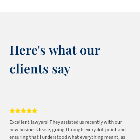
Here's what our
clients say
Excellent lawyers! They assisted us recently with our
new business lease, going through every dot point and
ensuring that I understood what everything meant, as