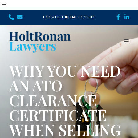
BOOK FREE INITIAL CONSULT
WHY YOU NEED
AN ATO
CLEARANCE
CERTIFICATE
WHEN SELLING