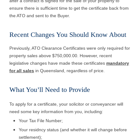
after a contract is signed for the sale of your property to
ensure there is sufficient time to get the certificate back from
the ATO and sent to the Buyer.
Recent Changes You Should Know About
Previously, ATO Clearance Certificates were only required for
property sales above $750,000.00. However, recent
legislative changes have made these certificates
mandatory
for all sales
in Queensland, regardless of price.
What You’ll Need to Provid
e
To apply for a certificate, your solicitor or conveyancer will
need some key information from you, including:
Your Tax File Number;
Your residncy status (and whether it will change before
settlement);