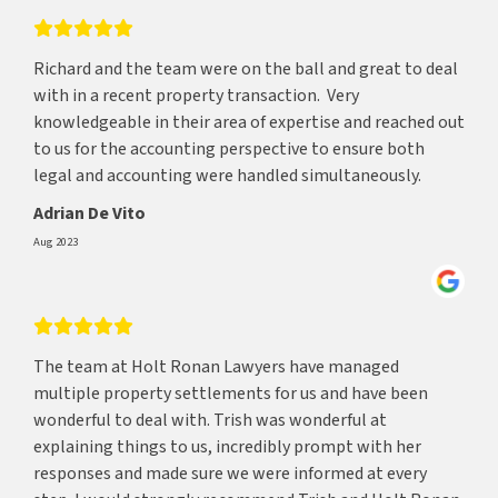
Richard and the team were on the ball and great to deal
with in a recent property transaction. Very
knowledgeable in their area of expertise and reached out
to us for the accounting perspective to ensure both
legal and accounting were handled simultaneously.
Adrian De Vito
Aug 2023
The team at Holt Ronan Lawyers have managed
multiple property settlements for us and have been
wonderful to deal with. Trish was wonderful at
explaining things to us, incredibly prompt with her
responses and made sure we were informed at every