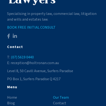
Specialising in property law, commercial law, litigation
and wills and estates law.
BOOK FREE INITIAL CONSULT
Contact
T:
(07) 5619 0440
E: reception@holtronan.com.au
Level 8, 50 Cavill Avenue, Surfers Paradise
PO Box 1, Surfers Paradise Q 4217
Menu
Home
Our Team
Blog
Contact