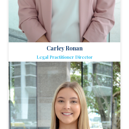
Carley Ronan