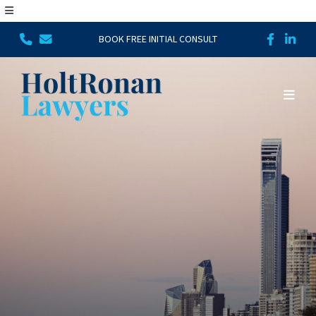
BOOK FREE INITIAL CONSULT