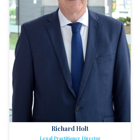
Richard Holt