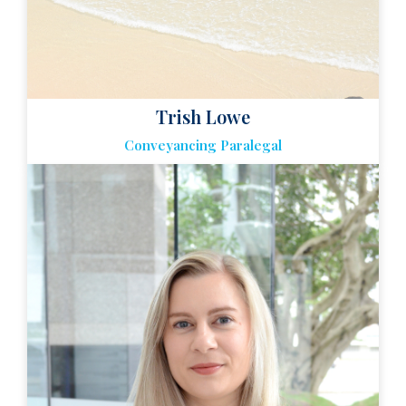
Trish Lowe