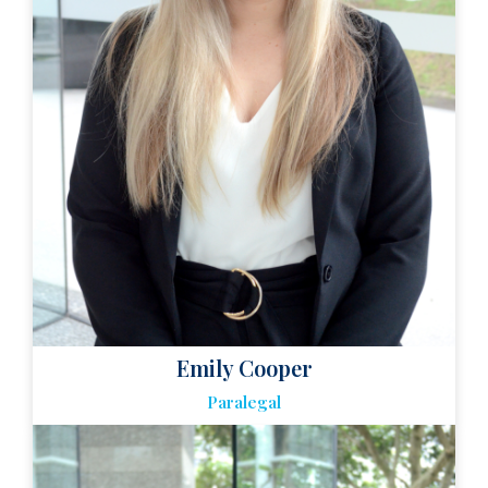
Emily Cooper