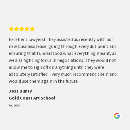
Excellent lawyers! They assisted us recently with our
new business lease, going through every dot point and
ensuring that I understood what everything meant, as
well as fighting for us in negotiations. They would not
allow me to sign off on anything until they were
absolutely satisfied. I very much recommend them and
would use them again in the future.
Jess Bunty
Gold Coast Art School
Feb 2024