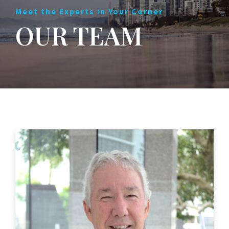
Meet the Experts in Your Corner
OUR TEAM