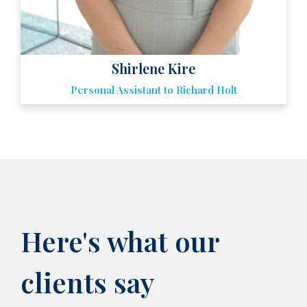
Shirlene Kire
Here's what our
clients say