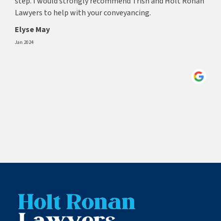
step. I would strongly recommend Trish and Holt Ronan
Lawyers to help with your conveyancing.
Elyse May
Jan 2024