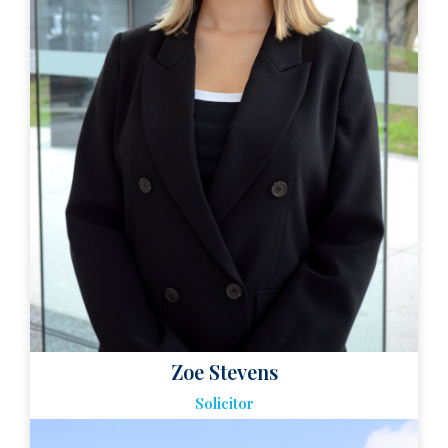
Zoe Stevens